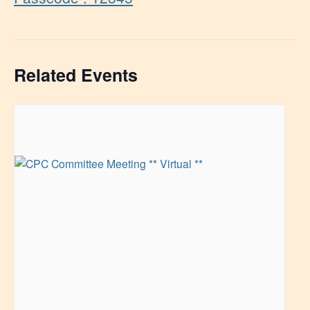
Related Events