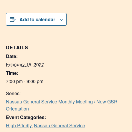
Add to calendar
DETAILS
Date:
February 15, 2027
Time:
7:00 pm - 9:00 pm
Series:
Nassau General Service Monthly Meeting / New GSR
Orientation
Event Categories:
High Priority
,
Nassau General Service