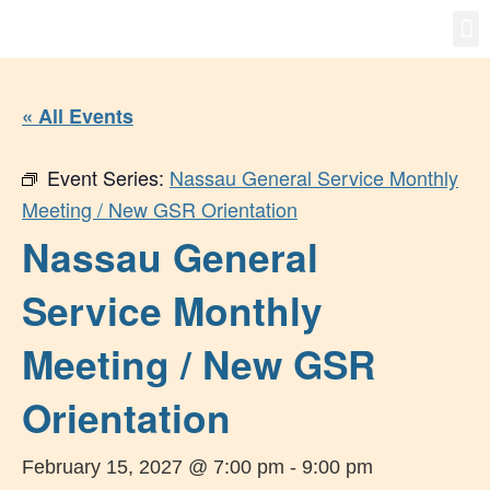
Gro
New
« All Events
Event Series:
Nassau General Service Monthly
Meeting / New GSR Orientation
Nassau General
Service Monthly
Meeting / New GSR
Orientation
February 15, 2027 @ 7:00 pm
-
9:00 pm