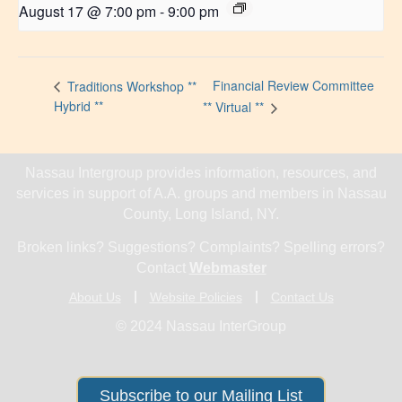
August 17 @ 7:00 pm
-
9:00 pm
Financial Review Committee
Traditions Workshop **
Hybrid **
** Virtual **
Nassau Intergroup provides information, resources, and
services in support of A.A. groups and members in Nassau
County, Long Island, NY.
Broken links? Suggestions? Complaints? Spelling errors?
Contact
Webmaster
About Us
Website Policies
Contact Us
© 2024 Nassau InterGroup
Subscribe to our Mailing List