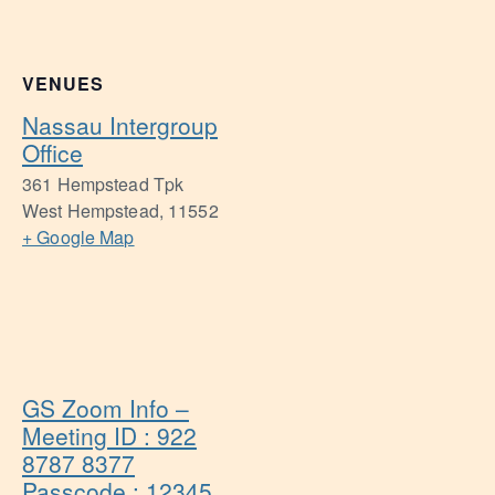
VENUES
Nassau Intergroup
Office
361 Hempstead Tpk
West Hempstead
,
11552
+ Google Map
GS Zoom Info –
Meeting ID : 922
8787 8377
Passcode : 12345