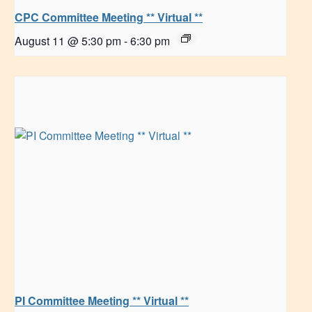
CPC Committee Meeting ** Virtual **
August 11 @ 5:30 pm
-
6:30 pm
PI Committee Meeting ** Virtual **