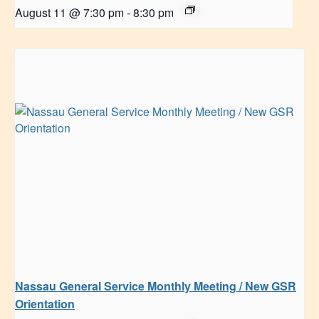
August 11 @ 7:30 pm
-
8:30 pm
Nassau General Service Monthly Meeting / New GSR
Orientation