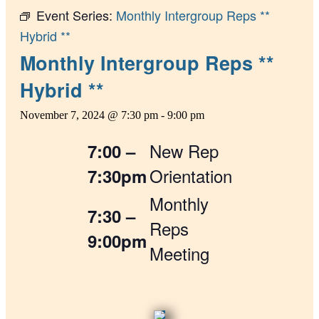
Event Series:
Monthly Intergroup Reps **
Hybrid **
Monthly Intergroup Reps **
Hybrid **
November 7, 2024 @ 7:30 pm
-
9:00 pm
New Rep
7:00 –
Orientation
7:30pm
Monthly
7:30 –
Reps
9:00pm
Meeting