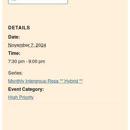
DETAILS
Date:
November 7, 2024
Time:
7:30 pm - 9:00 pm
Series:
Monthly Intergroup Reps ** Hybrid **
Event Category:
High Priority