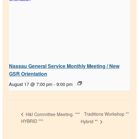
Nassau General Service Monthly Meeting / New
GSR Orientation
August 17 @ 7:00 pm
-
9:00 pm
Traditions Workshop **
H&I Committee Meeting. ***
HYBRID ***
Hybrid **