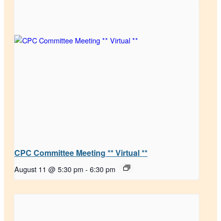
CPC Committee Meeting ** Virtual **
August 11 @ 5:30 pm
-
6:30 pm