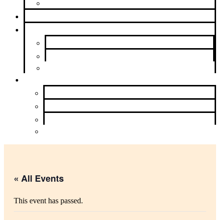
Beyond Intergroup
Meetings
News & Events
Newsletter
Calendar
Upcoming Events
About Us
Contact Us
Purpose
History and Archives
Learn More
« All Events
This event has passed.