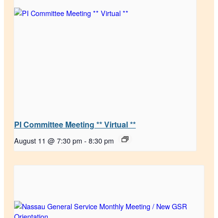
PI Committee Meeting ** Virtual **
August 11 @ 7:30 pm
-
8:30 pm