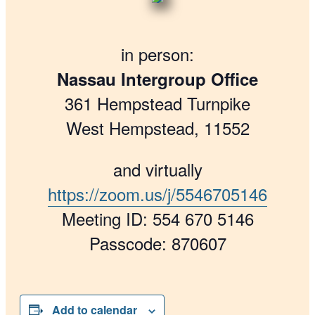
in person:
Nassau Intergroup Office
361 Hempstead Turnpike
West Hempstead, 11552
and virtually
https://zoom.us/j/5546705146
Meeting ID: 554 670 5146
Passcode: 870607
Add to calendar