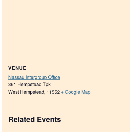
VENUE
Nassau Intergroup Office
361 Hempstead Tpk
West Hempstead
,
11552
+ Google Map
Related Events