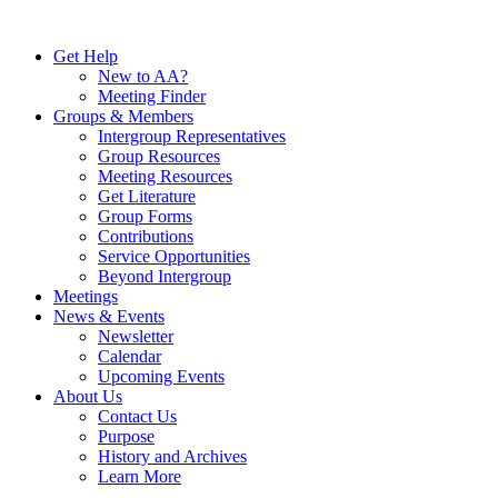
Skip
to
Get Help
content
New to AA?
Meeting Finder
Groups & Members
Intergroup Representatives
Group Resources
Meeting Resources
Get Literature
Group Forms
Contributions
Service Opportunities
Beyond Intergroup
Meetings
News & Events
Newsletter
Calendar
Upcoming Events
About Us
Contact Us
Purpose
History and Archives
Learn More