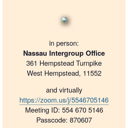
in person:
Nassau Intergroup Office
361 Hempstead Turnpike
West Hempstead, 11552
and virtually
https://zoom.us/j/5546705146
Meeting ID: 554 670 5146
Passcode: 870607