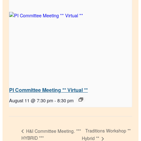
PI Committee Meeting ** Virtual **
August 11 @ 7:30 pm
-
8:30 pm
Traditions Workshop **
H&I Committee Meeting. ***
HYBRID ***
Hybrid **