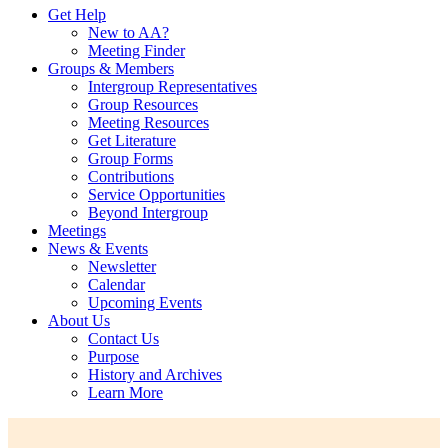
Get Help
New to AA?
Meeting Finder
Groups & Members
Intergroup Representatives
Group Resources
Meeting Resources
Get Literature
Group Forms
Contributions
Service Opportunities
Beyond Intergroup
Meetings
News & Events
Newsletter
Calendar
Upcoming Events
About Us
Contact Us
Purpose
History and Archives
Learn More