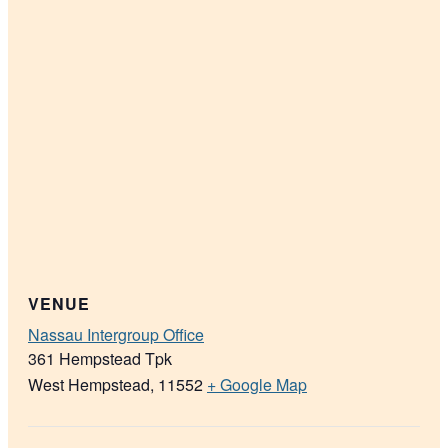
VENUE
Nassau Intergroup Office
361 Hempstead Tpk
West Hempstead
,
11552
+ Google Map