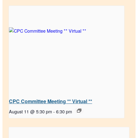
CPC Committee Meeting ** Virtual **
August 11 @ 5:30 pm
-
6:30 pm