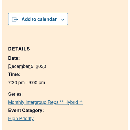
Add to calendar
DETAILS
Date:
December 5, 2030
Time:
7:30 pm - 9:00 pm
Series:
Monthly Intergroup Reps ** Hybrid **
Event Category:
High Priority