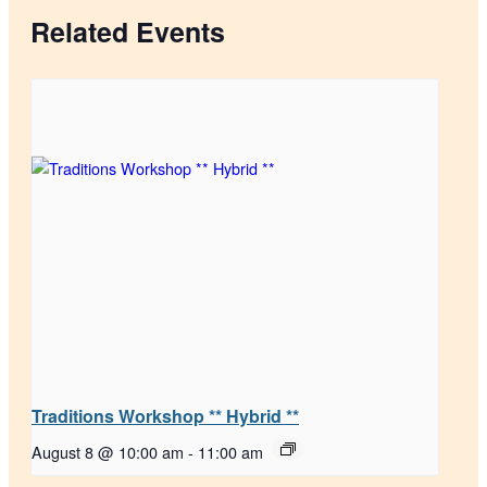
Related Events
Traditions Workshop ** Hybrid **
August 8 @ 10:00 am
-
11:00 am