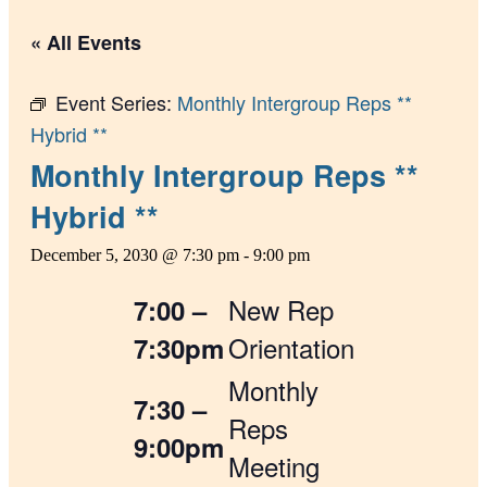
« All Events
Event Series:
Monthly Intergroup Reps **
Hybrid **
Monthly Intergroup Reps **
Hybrid **
December 5, 2030 @ 7:30 pm
-
9:00 pm
New Rep
7:00 –
Orientation
7:30pm
Monthly
7:30 –
Reps
9:00pm
Meeting