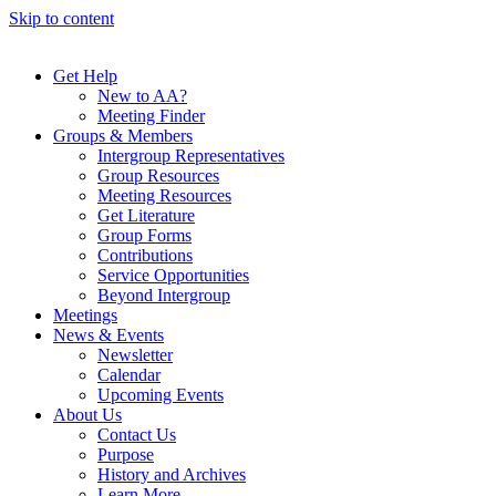
Skip to content
Get Help
New to AA?
Meeting Finder
Groups & Members
Intergroup Representatives
Group Resources
Meeting Resources
Get Literature
Group Forms
Contributions
Service Opportunities
Beyond Intergroup
Meetings
News & Events
Newsletter
Calendar
Upcoming Events
About Us
Contact Us
Purpose
History and Archives
Learn More