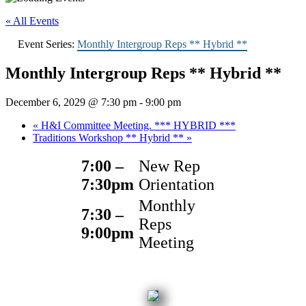
« All Events
Event Series:
Monthly Intergroup Reps ** Hybrid **
Monthly Intergroup Reps ** Hybrid **
December 6, 2029 @ 7:30 pm
-
9:00 pm
«
H&I Committee Meeting. *** HYBRID ***
Traditions Workshop ** Hybrid **
»
7:00 –
New Rep
7:30pm
Orientation
Monthly
7:30 –
Reps
9:00pm
Meeting