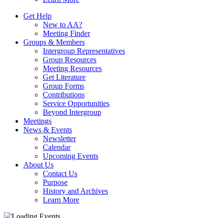
Get Help
New to AA?
Meeting Finder
Groups & Members
Intergroup Representatives
Group Resources
Meeting Resources
Get Literature
Group Forms
Contributions
Service Opportunities
Beyond Intergroup
Meetings
News & Events
Newsletter
Calendar
Upcoming Events
About Us
Contact Us
Purpose
History and Archives
Learn More