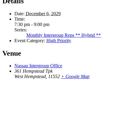
Details
Date:
December 6, 2029
Time:
7:30 pm - 9:00 pm
Series:
Monthly Intergroup Reps ** Hybrid **
Event Category:
High Priority
Venue
Nassau Intergroup Office
361 Hempstead Tpk
West Hempstead
,
11552
+ Google Map