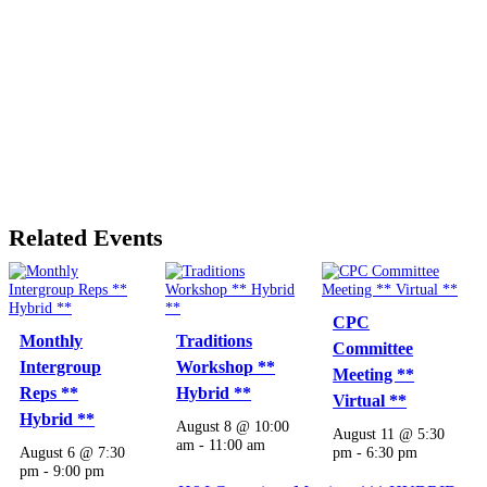
Related Events
CPC
Monthly
Traditions
Committee
Intergroup
Workshop **
Meeting **
Reps **
Hybrid **
Virtual **
Hybrid **
August 8 @ 10:00
August 11 @ 5:30
am
-
11:00 am
August 6 @ 7:30
pm
-
6:30 pm
pm
-
9:00 pm