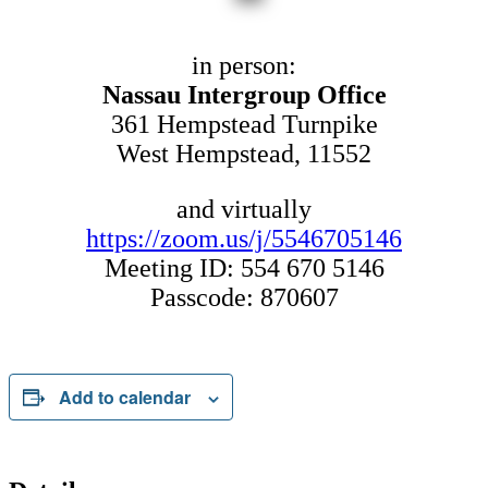
in person:
Nassau Intergroup Office
361 Hempstead Turnpike
West Hempstead, 11552
and virtually
https://zoom.us/j/5546705146
Meeting ID: 554 670 5146
Passcode: 870607
Add to calendar