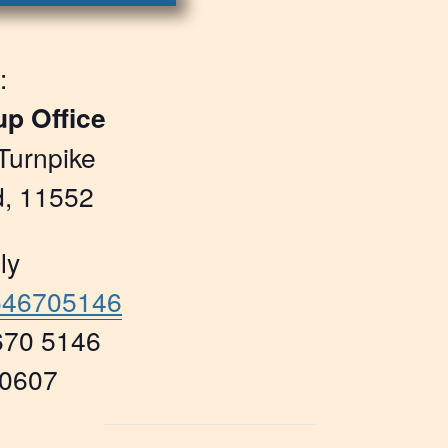
:
up Office
Turnpike
, 11552
ly
5546705146
670 5146
70607