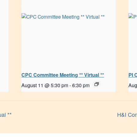
CPC Committee Meeting ** Virtual **
PI 
August 11 @ 5:30 pm
-
6:30 pm
Aug
al **
H&I Com