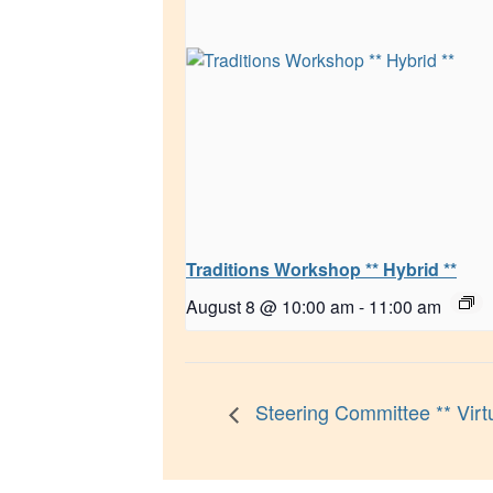
Traditions Workshop ** Hybrid **
August 8 @ 10:00 am
-
11:00 am
Steering Committee ** Virtu