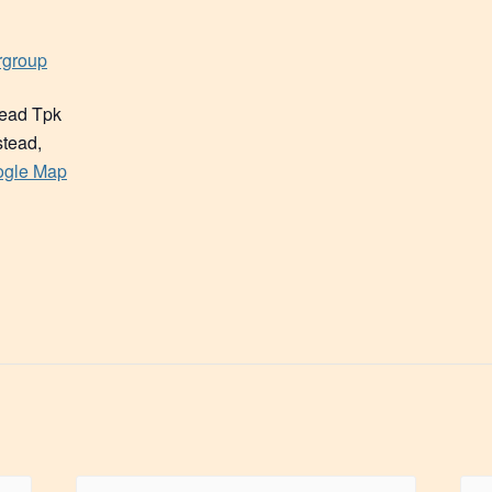
rgroup
ead Tpk
tead
,
ogle Map