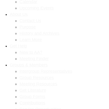
Calendar
Upcoming Events
About Us
Contact Us
Purpose
History and Archives
Learn More
Get Help
New to AA?
Meeting Finder
Groups & Members
Intergroup Representatives
Group Resources
Meeting Resources
Get Literature
Group Forms
Contributions