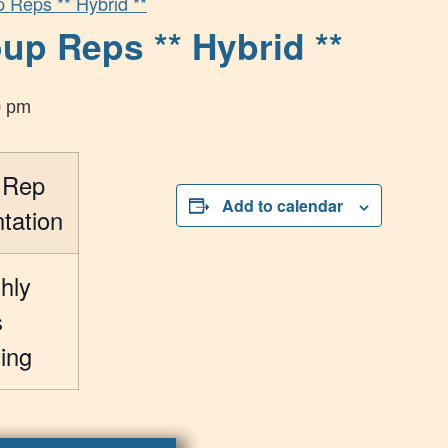
p Reps ** Hybrid **
up Reps ** Hybrid **
0 pm
 Rep
Add to calendar
tation
hly
s
ing