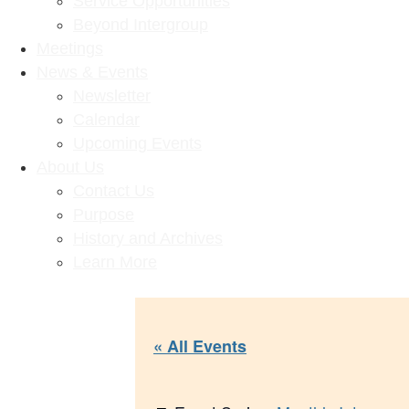
Service Opportunities
Beyond Intergroup
Meetings
News & Events
Newsletter
Calendar
Upcoming Events
About Us
Contact Us
Purpose
History and Archives
Learn More
« All Events