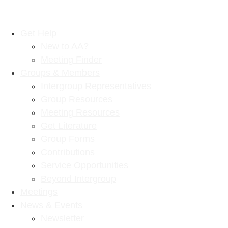
Get Help
New to AA?
Meeting Finder
Groups & Members
Intergroup Representatives
Group Resources
Meeting Resources
Get Literature
Group Forms
Contributions
Service Opportunities
Beyond Intergroup
Meetings
News & Events
Newsletter