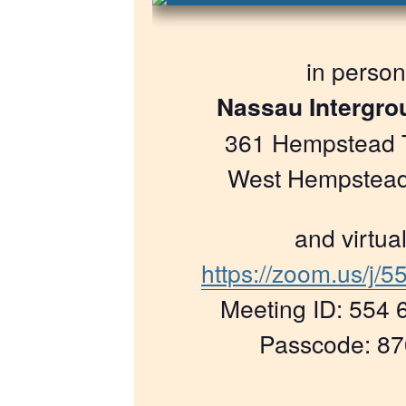
in person
Nassau Intergro
361 Hempstead 
West Hempstead
and virtual
https://zoom.us/j/
Meeting ID: 554 
Passcode: 8