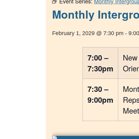
Event Series:
Monthly Intergrou
Monthly Intergro
February 1, 2029 @ 7:30 pm
-
9:0
7:00 –
New
7:30pm
Orien
7:30 –
Mont
9:00pm
Rep
Meet