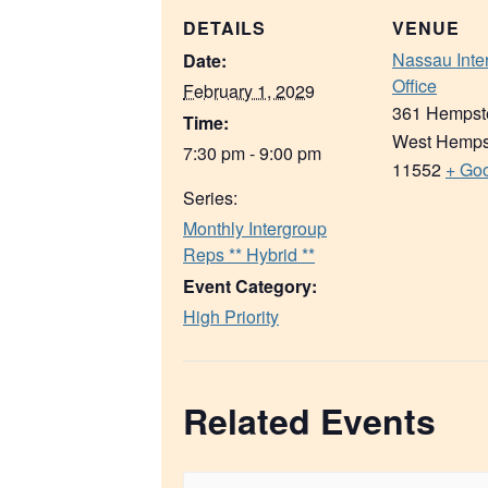
DETAILS
VENUE
Nassau Inte
Date:
Office
February 1, 2029
361 Hempst
Time:
West Hemps
7:30 pm - 9:00 pm
11552
+ Go
Series:
Monthly Intergroup
Reps ** Hybrid **
Event Category:
High Priority
Related Events