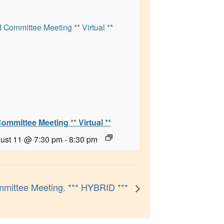
Committee Meeting ** Virtual **
ust 11 @ 7:30 pm
-
8:30 pm
mittee Meeting. *** HYBRID ***