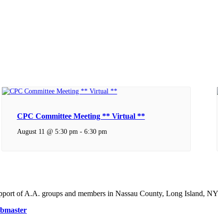
CPC Committee Meeting ** Virtual **
August 11 @ 5:30 pm
-
6:30 pm
support of A.A. groups and members in Nassau County, Long Island, NY
bmaster