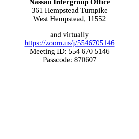
Nassau Intergroup Office
361 Hempstead Turnpike
West Hempstead, 11552
and virtually
https://zoom.us/j/5546705146
Meeting ID: 554 670 5146
Passcode: 870607