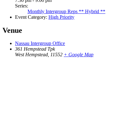
7:30 pm - 9:00 pm
Series:
Monthly Intergroup Reps ** Hybrid **
Event Category:
High Priority
Venue
Nassau Intergroup Office
361 Hempstead Tpk
West Hempstead
,
11552
+ Google Map