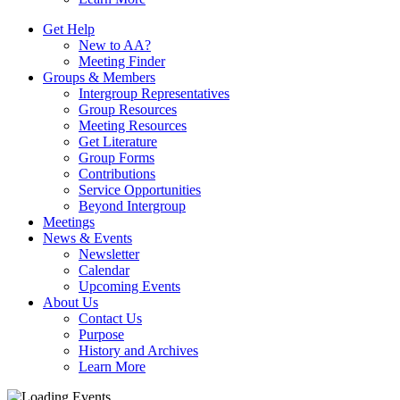
Get Help
New to AA?
Meeting Finder
Groups & Members
Intergroup Representatives
Group Resources
Meeting Resources
Get Literature
Group Forms
Contributions
Service Opportunities
Beyond Intergroup
Meetings
News & Events
Newsletter
Calendar
Upcoming Events
About Us
Contact Us
Purpose
History and Archives
Learn More