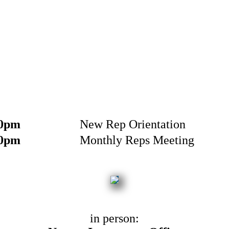
30pm
New Rep Orientation
00pm
Monthly Reps Meeting
in person: