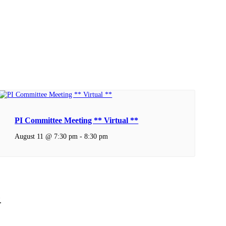
PI Committee Meeting ** Virtual **
August 11 @ 7:30 pm
-
8:30 pm
.