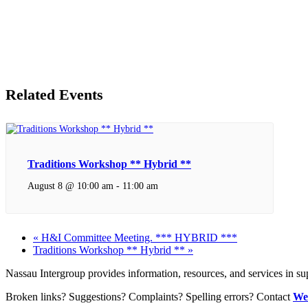
Related Events
Traditions Workshop ** Hybrid **
August 8 @ 10:00 am
-
11:00 am
«
H&I Committee Meeting. *** HYBRID ***
Traditions Workshop ** Hybrid **
»
Nassau Intergroup provides information, resources, and services in 
Broken links? Suggestions? Complaints? Spelling errors? Contact
We