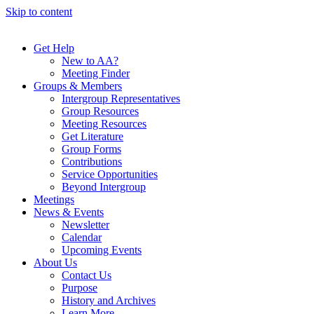
Skip to content
Get Help
New to AA?
Meeting Finder
Groups & Members
Intergroup Representatives
Group Resources
Meeting Resources
Get Literature
Group Forms
Contributions
Service Opportunities
Beyond Intergroup
Meetings
News & Events
Newsletter
Calendar
Upcoming Events
About Us
Contact Us
Purpose
History and Archives
Learn More