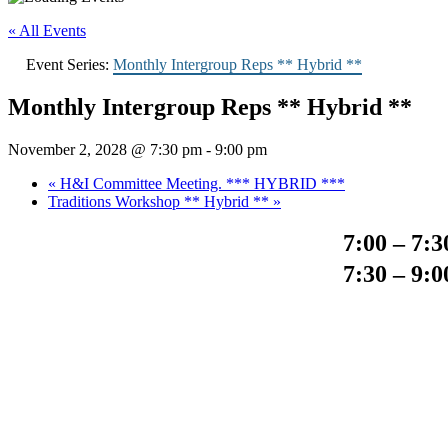
« All Events
Event Series:
Monthly Intergroup Reps ** Hybrid **
Monthly Intergroup Reps ** Hybrid **
November 2, 2028 @ 7:30 pm
-
9:00 pm
«
H&I Committee Meeting. *** HYBRID ***
Traditions Workshop ** Hybrid **
»
7:00 – 7:
7:30 – 9: