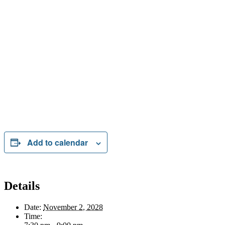
Add to calendar
Details
Date:
November 2, 2028
Time: