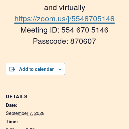
and virtually
https://zoom.us/j/5546705146
Meeting ID: 554 670 5146
Passcode: 870607
Add to calendar
DETAILS
Date:
September 7, 2028
Time: