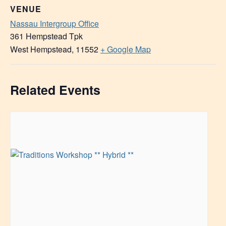
VENUE
Nassau Intergroup Office
361 Hempstead Tpk
West Hempstead
,
11552
+ Google Map
Related Events