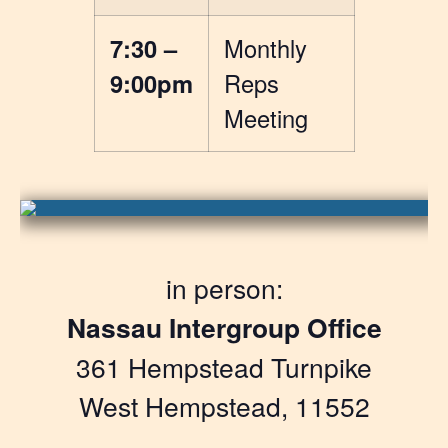
7:30 –
Monthly
9:00pm
Reps
Meeting
in person:
Nassau Intergroup Office
361 Hempstead Turnpike
West Hempstead, 11552