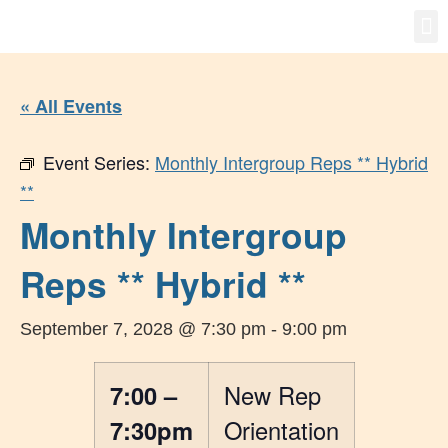
Gro
New
« All Events
Event Series:
Monthly Intergroup Reps ** Hybrid
**
Monthly Intergroup
Reps ** Hybrid **
September 7, 2028 @ 7:30 pm
-
9:00 pm
7:00 –
New Rep
7:30pm
Orientation