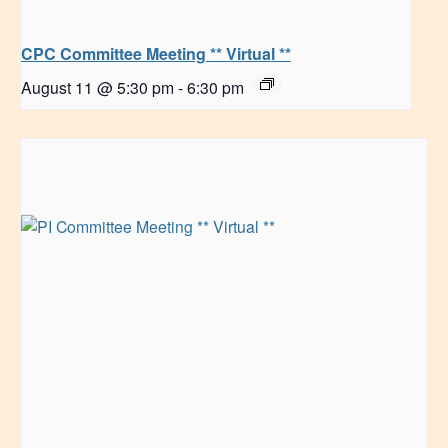
CPC Committee Meeting ** Virtual **
August 11 @ 5:30 pm
-
6:30 pm