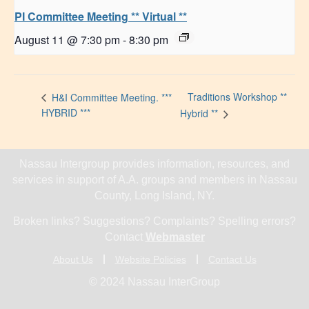
PI Committee Meeting ** Virtual **
August 11 @ 7:30 pm
-
8:30 pm
Traditions Workshop **
H&I Committee Meeting. ***
HYBRID ***
Hybrid **
Nassau Intergroup provides information, resources, and
services in support of A.A. groups and members in Nassau
County, Long Island, NY.
Broken links? Suggestions? Complaints? Spelling errors?
Contact
Webmaster
About Us
Website Policies
Contact Us
© 2024 Nassau InterGroup