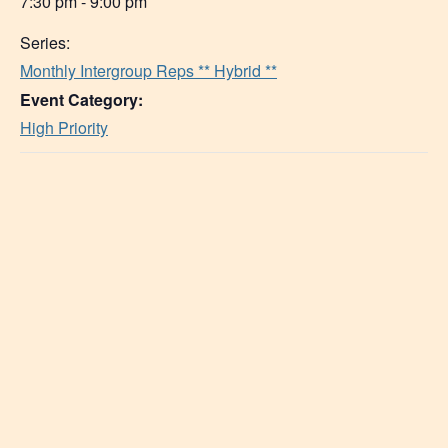
7:30 pm - 9:00 pm
Series:
Monthly Intergroup Reps ** Hybrid **
Event Category:
High Priority