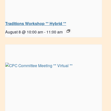
Traditions Workshop ** Hybrid **
August 8 @ 10:00 am
-
11:00 am