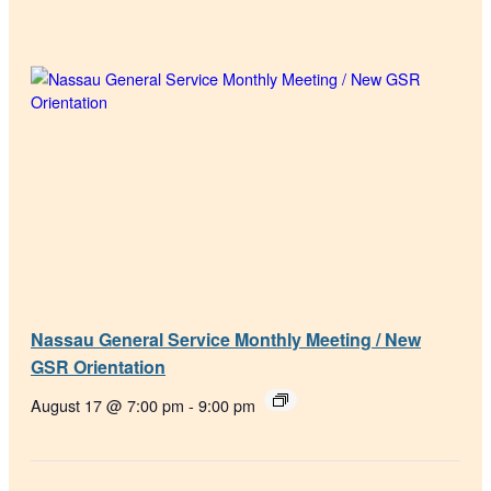
Nassau General Service Monthly Meeting / New
GSR Orientation
August 17 @ 7:00 pm
-
9:00 pm