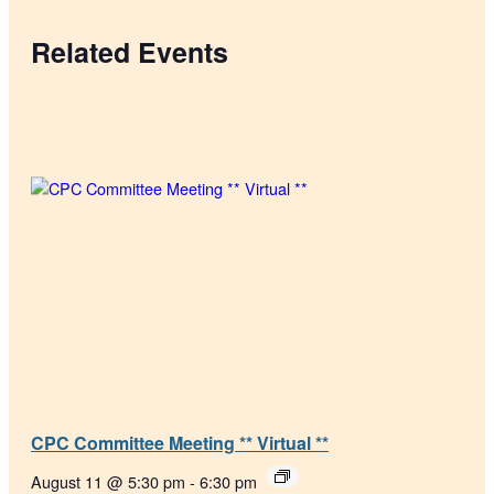
Related Events
CPC Committee Meeting ** Virtual **
August 11 @ 5:30 pm
-
6:30 pm