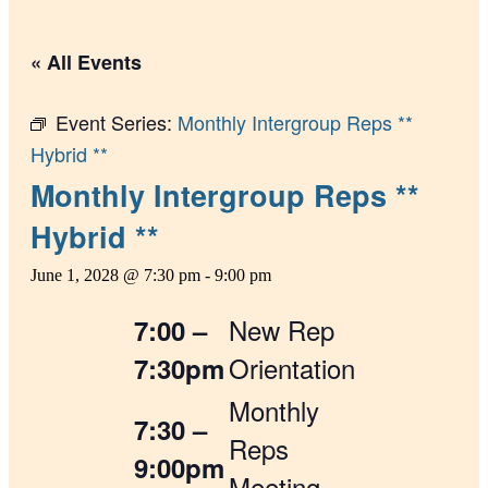
« All Events
Event Series:
Monthly Intergroup Reps **
Hybrid **
Monthly Intergroup Reps **
Hybrid **
June 1, 2028 @ 7:30 pm
-
9:00 pm
New Rep
7:00 –
Orientation
7:30pm
Monthly
7:30 –
Reps
9:00pm
Meeting