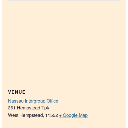
VENUE
Nassau Intergroup Office
361 Hempstead Tpk
West Hempstead
,
11552
+ Google Map