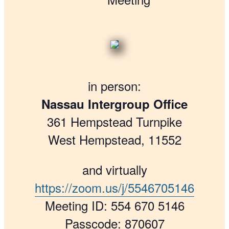
in person:
Nassau Intergroup Office
361 Hempstead Turnpike
West Hempstead, 11552
and virtually
https://zoom.us/j/5546705146
Meeting ID: 554 670 5146
Passcode: 870607