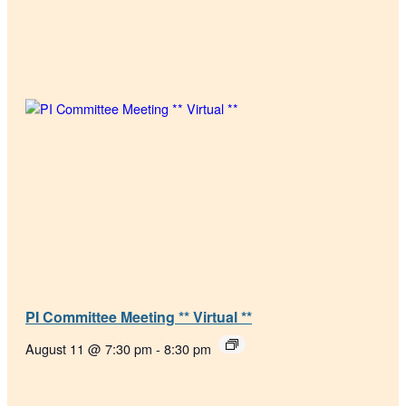
PI Committee Meeting ** Virtual **
August 11 @ 7:30 pm
-
8:30 pm