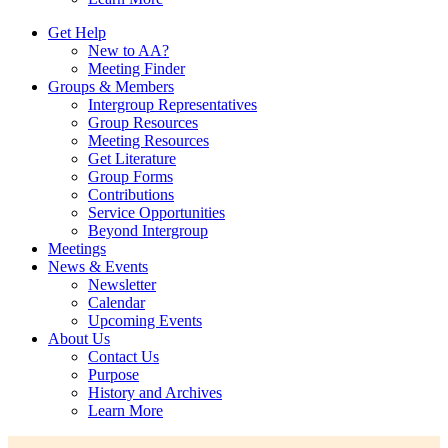
Get Help
New to AA?
Meeting Finder
Groups & Members
Intergroup Representatives
Group Resources
Meeting Resources
Get Literature
Group Forms
Contributions
Service Opportunities
Beyond Intergroup
Meetings
News & Events
Newsletter
Calendar
Upcoming Events
About Us
Contact Us
Purpose
History and Archives
Learn More