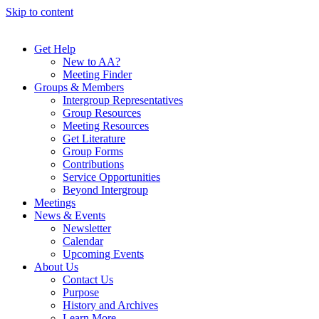
Skip to content
Get Help
New to AA?
Meeting Finder
Groups & Members
Intergroup Representatives
Group Resources
Meeting Resources
Get Literature
Group Forms
Contributions
Service Opportunities
Beyond Intergroup
Meetings
News & Events
Newsletter
Calendar
Upcoming Events
About Us
Contact Us
Purpose
History and Archives
Learn More