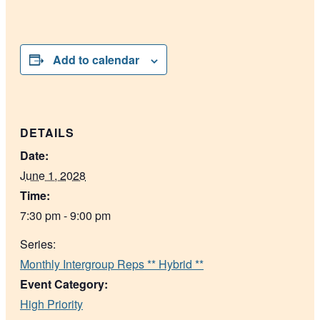
Add to calendar
DETAILS
Date:
June 1, 2028
Time:
7:30 pm - 9:00 pm
Series:
Monthly Intergroup Reps ** Hybrid **
Event Category:
High Priority