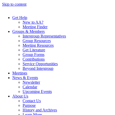
Skip to content
Get Help
New to AA?
Meeting Finder
Groups & Members
Intergroup Representatives
Group Resources
Meeting Resources
Get Literature
Group Forms
Contributions
Service Opportunities
Beyond Intergroup
Meetings
News & Events
Newsletter
Calendar
Upcoming Events
About Us
Contact Us
Purpose
History and Archives
Learn More