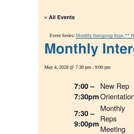
« All Events
Event Series:
Monthly Intergroup Reps ** H
Monthly Inter
May 4, 2028 @ 7:30 pm
-
9:00 pm
New Rep
7:00 –
Orientatio
7:30pm
Monthly
7:30 –
Reps
9:00pm
Meeting