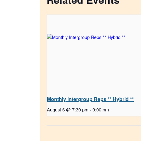
Monthly Intergroup Reps ** Hybrid **
August 6 @ 7:30 pm
-
9:00 pm