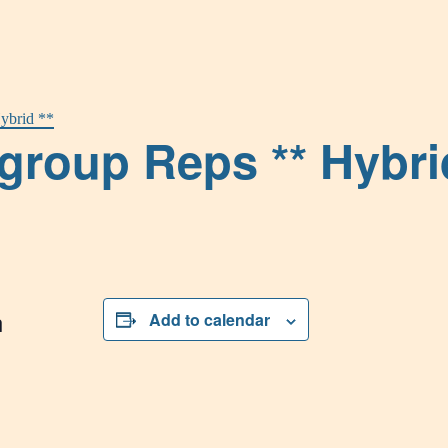
ybrid **
group Reps ** Hybri
n
Add to calendar