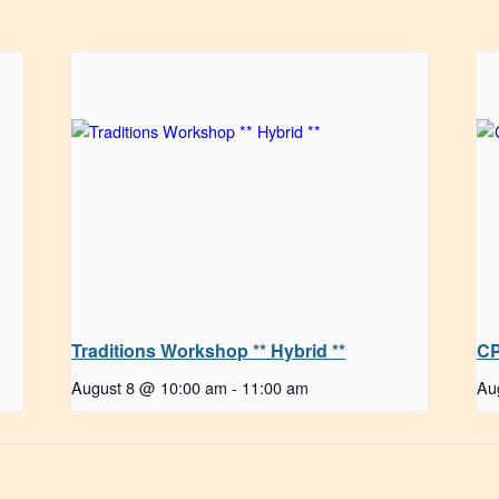
Traditions Workshop ** Hybrid **
CP
August 8 @ 10:00 am
-
11:00 am
Au