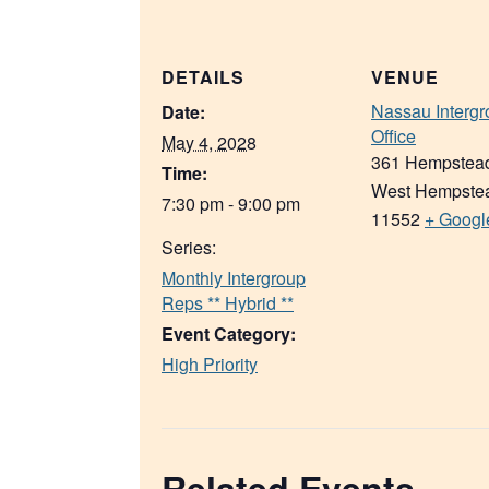
DETAILS
VENUE
Nassau Intergr
Date:
Office
May 4, 2028
361 Hempstea
Time:
West Hempste
7:30 pm - 9:00 pm
11552
+ Googl
Series:
Monthly Intergroup
Reps ** Hybrid **
Event Category:
High Priority
Related Events