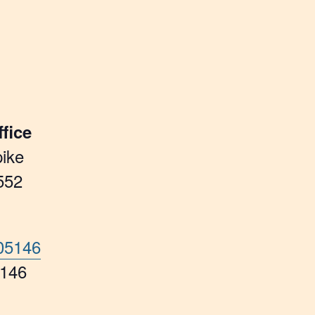
fice
ike
552
705146
5146