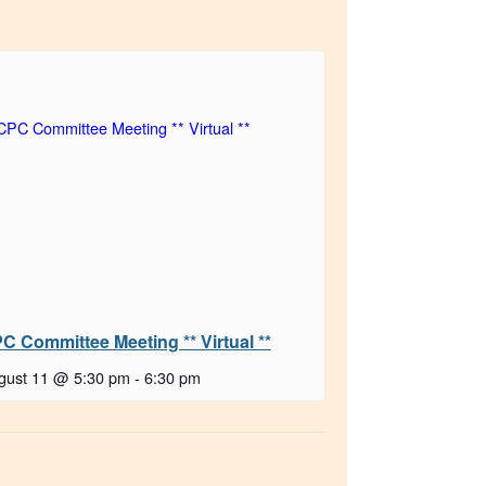
C Committee Meeting ** Virtual **
gust 11 @ 5:30 pm
-
6:30 pm