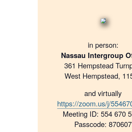
in person:
Nassau Intergroup Of
361 Hempstead Turnp
West Hempstead, 11
and virtually
https://zoom.us/j/5546
Meeting ID: 554 670 
Passcode: 870607