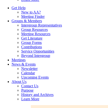
Get Help
New to AA?
Meeting Finder
Groups & Members
Intergroup Representatives
Group Resources
Meeting Resources
Get Literature
Group Forms
Contributions
Service Opportunities
Beyond Intergroup
Meetings
News & Events
Newsletter
Calendar
Upcoming Events
About Us
Contact Us
Purpose
History and Archives
Learn More