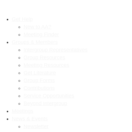
Get Help
New to AA?
Meeting Finder
Groups & Members
Intergroup Representatives
Group Resources
Meeting Resources
Get Literature
Group Forms
Contributions
Service Opportunities
Beyond Intergroup
Meetings
News & Events
Newsletter