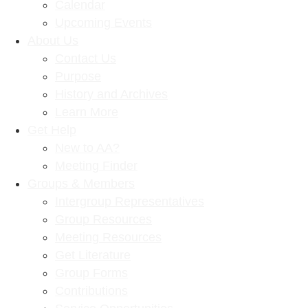
Calendar
Upcoming Events
About Us
Contact Us
Purpose
History and Archives
Learn More
Get Help
New to AA?
Meeting Finder
Groups & Members
Intergroup Representatives
Group Resources
Meeting Resources
Get Literature
Group Forms
Contributions