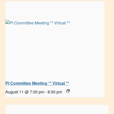
PI Committee Meeting ** Virtual **
August 11 @ 7:30 pm
-
8:30 pm