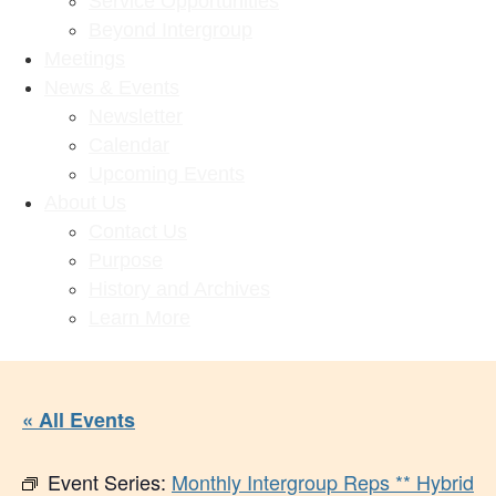
Service Opportunities
Beyond Intergroup
Meetings
News & Events
Newsletter
Calendar
Upcoming Events
About Us
Contact Us
Purpose
History and Archives
Learn More
« All Events
Event Series:
Monthly Intergroup Reps ** Hybrid