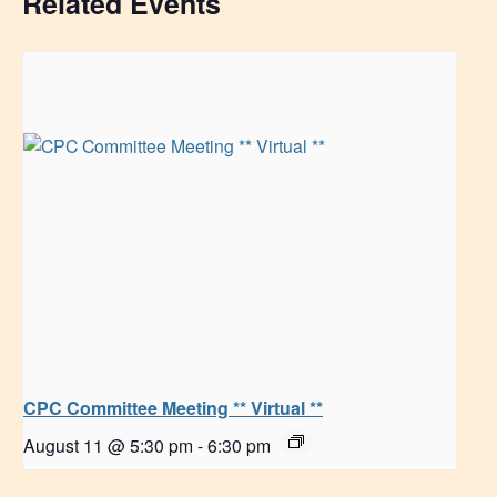
Related Events
CPC Committee Meeting ** Virtual **
August 11 @ 5:30 pm
-
6:30 pm