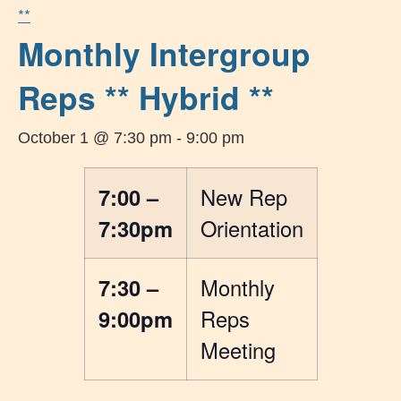
**
Monthly Intergroup
Reps ** Hybrid **
October 1 @ 7:30 pm
-
9:00 pm
7:00 –
New Rep
7:30pm
Orientation
7:30 –
Monthly
9:00pm
Reps
Meeting