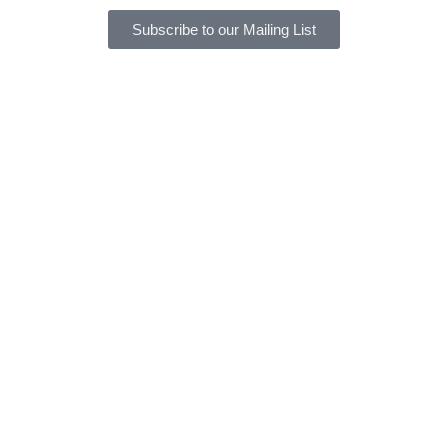
Subscribe to our Mailing List