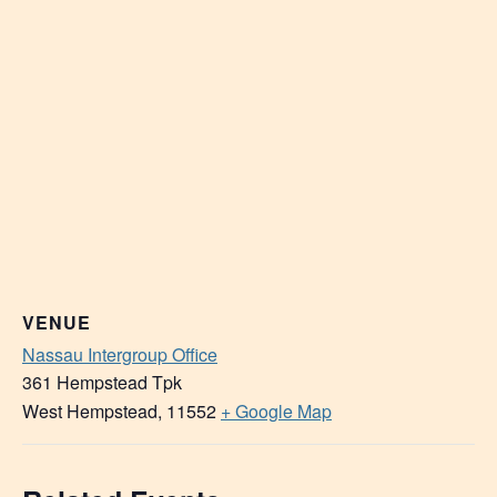
VENUE
Nassau Intergroup Office
361 Hempstead Tpk
West Hempstead
,
11552
+ Google Map