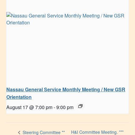
Nassau General Service Monthly Meeting / New GSR
Orientation
August 17 @ 7:00 pm
-
9:00 pm
H&I Committee Meeting. ***
Steering Committee **