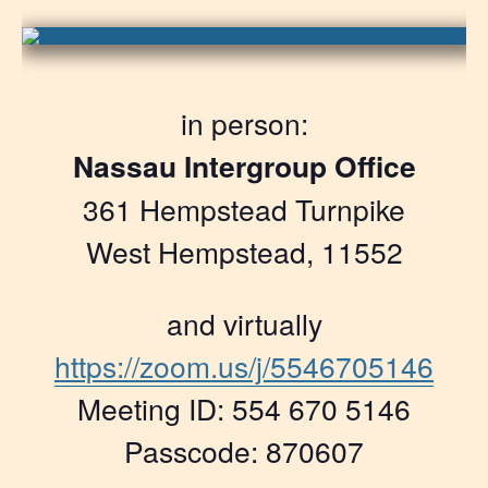
in person:
Nassau Intergroup Office
361 Hempstead Turnpike
West Hempstead, 11552
and virtually
https://zoom.us/j/5546705146
Meeting ID: 554 670 5146
Passcode: 870607