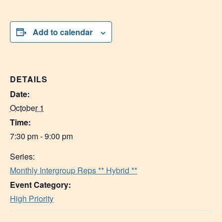
Add to calendar
DETAILS
Date:
October 1
Time:
7:30 pm - 9:00 pm
Series:
Monthly Intergroup Reps ** Hybrid **
Event Category:
High Priority