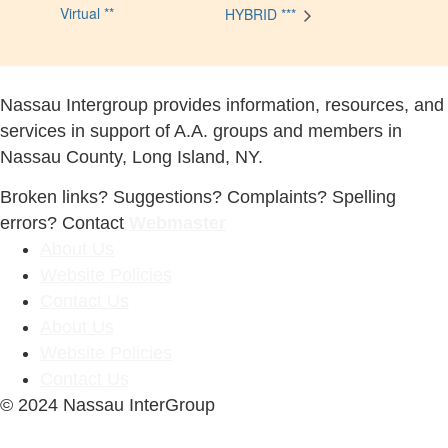
Virtual **
HYBRID ***
Nassau Intergroup provides information, resources, and
services in support of A.A. groups and members in
Nassau County, Long Island, NY.
Broken links? Suggestions? Complaints? Spelling
errors? Contact
Webmaster
About Us
Website Policies
Contact Us
About Us
Website Policies
Contact Us
© 2024 Nassau InterGroup