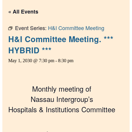
« All Events
Event Series:
H&I Committee Meeting
H&I Committee Meeting. ***
HYBRID ***
May 1, 2030 @ 7:30 pm
-
8:30 pm
Monthly meeting of
Nassau Intergroup’s
Hospitals & Institutions Committee