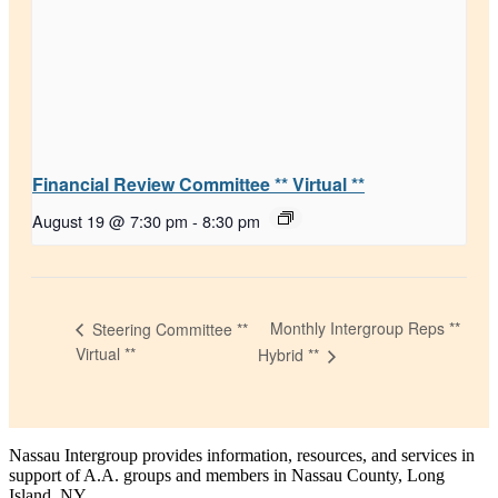
Financial Review Committee ** Virtual **
August 19 @ 7:30 pm
-
8:30 pm
Monthly Intergroup Reps **
Steering Committee **
Virtual **
Hybrid **
Nassau Intergroup provides information, resources, and services in
support of A.A. groups and members in Nassau County, Long
Island, NY.