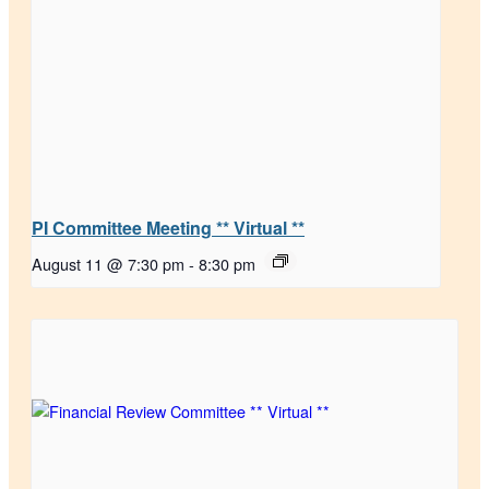
PI Committee Meeting ** Virtual **
August 11 @ 7:30 pm
-
8:30 pm