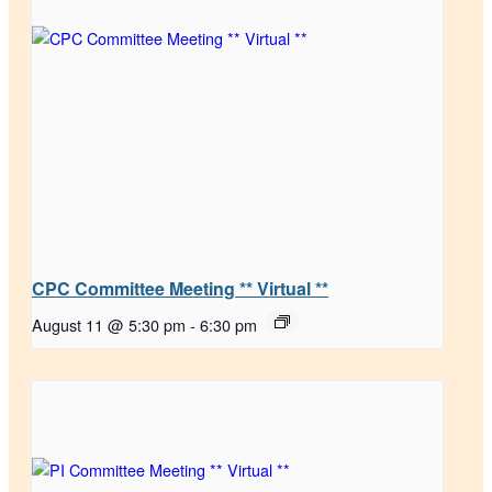
CPC Committee Meeting ** Virtual **
August 11 @ 5:30 pm
-
6:30 pm