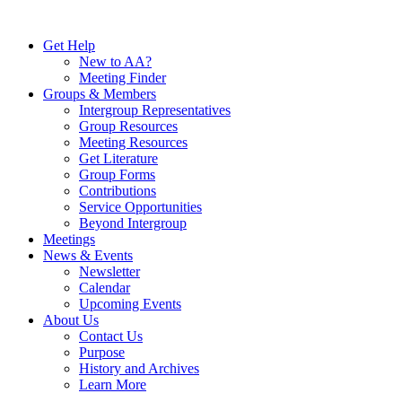
Skip
to
Get Help
content
New to AA?
Meeting Finder
Groups & Members
Intergroup Representatives
Group Resources
Meeting Resources
Get Literature
Group Forms
Contributions
Service Opportunities
Beyond Intergroup
Meetings
News & Events
Newsletter
Calendar
Upcoming Events
About Us
Contact Us
Purpose
History and Archives
Learn More