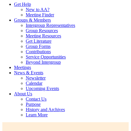
Get Help
New to AA?
Meeting Finder
Groups & Members
Intergroup Representatives
Group Resources
Meeting Resources
Get Literature
Group Forms
Contributions
Service Opportunities
Beyond Intergroup
Meetings
News & Events
Newsletter
Calendar
Upcoming Events
About Us
Contact Us
Purpose
History and Archives
Learn More