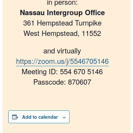
in person:
Nassau Intergroup Office
361 Hempstead Turnpike
West Hempstead, 11552
and virtually
https://zoom.us/j/5546705146
Meeting ID: 554 670 5146
Passcode: 870607
Add to calendar