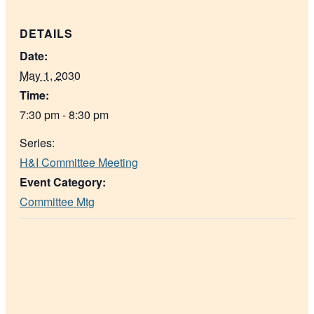
DETAILS
Date:
May 1, 2030
Time:
7:30 pm - 8:30 pm
Series:
H&I Committee Meeting
Event Category:
Committee Mtg