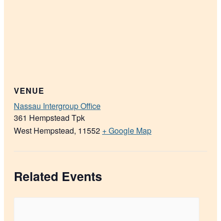
VENUE
Nassau Intergroup Office
361 Hempstead Tpk
West Hempstead
,
11552
+ Google Map
Related Events