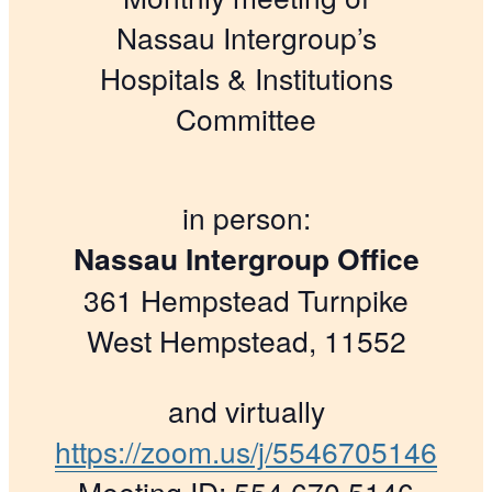
Nassau Intergroup’s
Hospitals & Institutions
Committee
in person:
Nassau Intergroup Office
361 Hempstead Turnpike
West Hempstead, 11552
and virtually
https://zoom.us/j/5546705146
Meeting ID: 554 670 5146