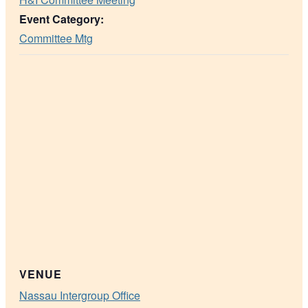
Event Category:
Committee Mtg
VENUE
Nassau Intergroup Office