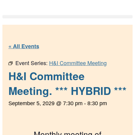
« All Events
Event Series:
H&I Committee Meeting
H&I Committee
Meeting. *** HYBRID ***
September 5, 2029 @ 7:30 pm
-
8:30 pm
Monthly meeting of