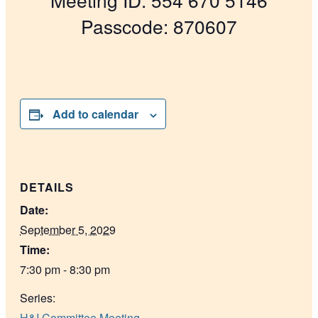
Passcode: 870607
Add to calendar
DETAILS
Date:
September 5, 2029
Time:
7:30 pm - 8:30 pm
Series:
H&I Committee Meeting