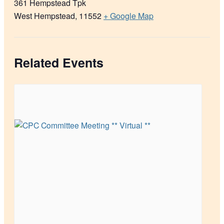
361 Hempstead Tpk
West Hempstead
,
11552
+ Google Map
Related Events