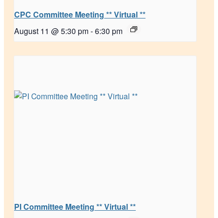
CPC Committee Meeting ** Virtual **
August 11 @ 5:30 pm
-
6:30 pm
PI Committee Meeting ** Virtual **