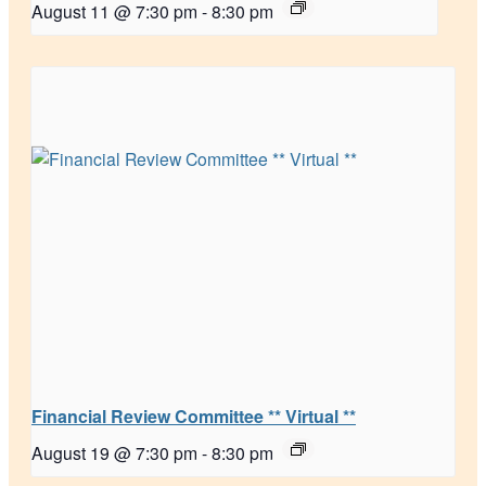
August 11 @ 7:30 pm
-
8:30 pm
Financial Review Committee ** Virtual **
August 19 @ 7:30 pm
-
8:30 pm