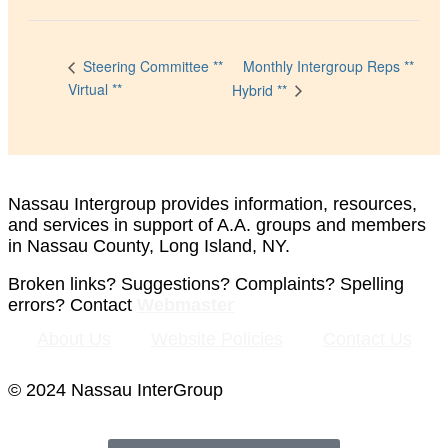
Monthly Intergroup Reps **
Steering Committee **
Virtual **
Hybrid **
Nassau Intergroup provides information, resources,
and services in support of A.A. groups and members
in Nassau County, Long Island, NY.
Broken links? Suggestions? Complaints? Spelling
errors? Contact
Webmaster
About Us
Website Policies
Contact Us
© 2024 Nassau InterGroup