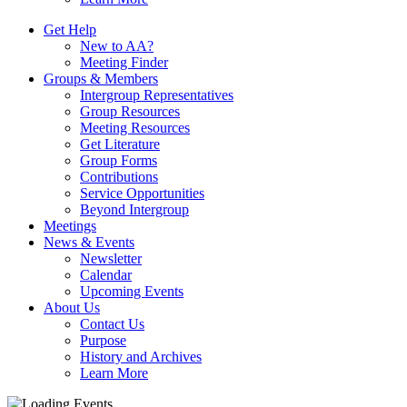
Get Help
New to AA?
Meeting Finder
Groups & Members
Intergroup Representatives
Group Resources
Meeting Resources
Get Literature
Group Forms
Contributions
Service Opportunities
Beyond Intergroup
Meetings
News & Events
Newsletter
Calendar
Upcoming Events
About Us
Contact Us
Purpose
History and Archives
Learn More