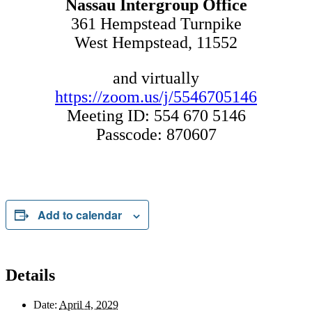
Nassau Intergroup Office
361 Hempstead Turnpike
West Hempstead, 11552
and virtually
https://zoom.us/j/5546705146
Meeting ID: 554 670 5146
Passcode: 870607
Add to calendar
Details
Date:
April 4, 2029