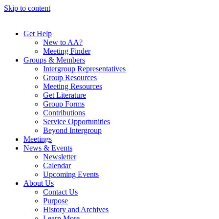
Skip to content
Get Help
New to AA?
Meeting Finder
Groups & Members
Intergroup Representatives
Group Resources
Meeting Resources
Get Literature
Group Forms
Contributions
Service Opportunities
Beyond Intergroup
Meetings
News & Events
Newsletter
Calendar
Upcoming Events
About Us
Contact Us
Purpose
History and Archives
Learn More