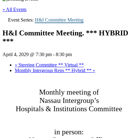
« All Events
Event Series:
H&I Committee Meeting
H&I Committee Meeting. *** HYBRID
***
April 4, 2029 @ 7:30 pm
-
8:30 pm
«
Steering Committee ** Virtual **
Monthly Intergroup Reps ** Hybrid **
»
Monthly meeting of
Nassau Intergroup’s
Hospitals & Institutions Committee
in person: