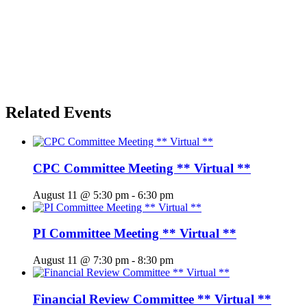
Related Events
CPC Committee Meeting ** Virtual **
August 11 @ 5:30 pm
-
6:30 pm
PI Committee Meeting ** Virtual **
August 11 @ 7:30 pm
-
8:30 pm
Financial Review Committee ** Virtual **