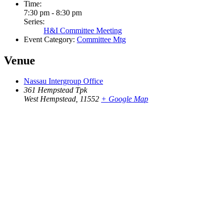
Time:
7:30 pm - 8:30 pm
Series:
H&I Committee Meeting
Event Category:
Committee Mtg
Venue
Nassau Intergroup Office
361 Hempstead Tpk
West Hempstead
,
11552
+ Google Map