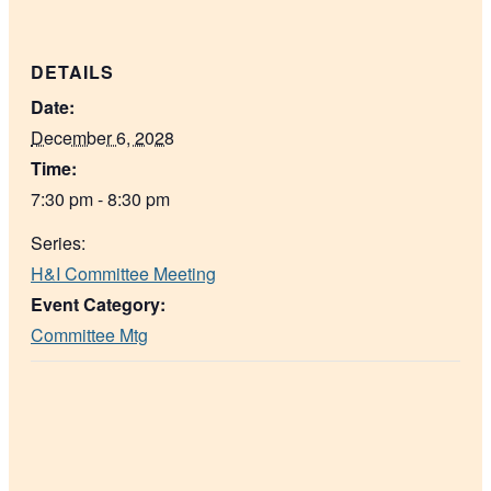
DETAILS
Date:
December 6, 2028
Time:
7:30 pm - 8:30 pm
Series:
H&I Committee Meeting
Event Category:
Committee Mtg