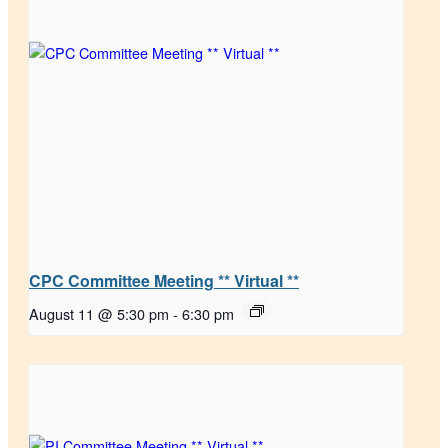
CPC Committee Meeting ** Virtual **
August 11 @ 5:30 pm
-
6:30 pm