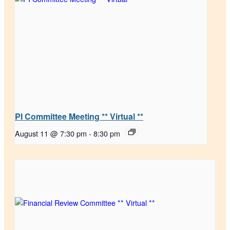
PI Committee Meeting ** Virtual **
August 11 @ 7:30 pm
-
8:30 pm