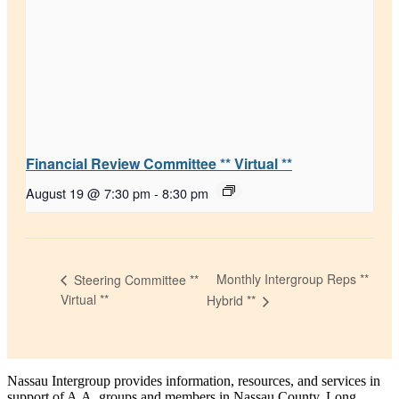
Financial Review Committee ** Virtual **
August 19 @ 7:30 pm
-
8:30 pm
Monthly Intergroup Reps **
Steering Committee **
Virtual **
Hybrid **
Nassau Intergroup provides information, resources, and services in
support of A.A. groups and members in Nassau County, Long