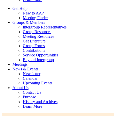
Get Help
New to AA?
Meeting Finder
Groups & Members
Intergroup Representatives
Group Resources
Meeting Resources
Get Literature
Group Forms
Contributions
Service Opportunities
Beyond Intergroup
Meetings
News & Events
Newsletter
Calendar
Upcoming Events
About Us
Contact Us
Purpose
History and Archives
Learn More