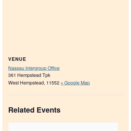
VENUE
Nassau Intergroup Office
361 Hempstead Tpk
West Hempstead
,
11552
+ Google Map
Related Events