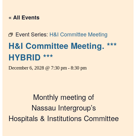
« All Events
Event Series:
H&I Committee Meeting
H&I Committee Meeting. ***
HYBRID ***
December 6, 2028 @ 7:30 pm
-
8:30 pm
Monthly meeting of
Nassau Intergroup’s
Hospitals & Institutions Committee