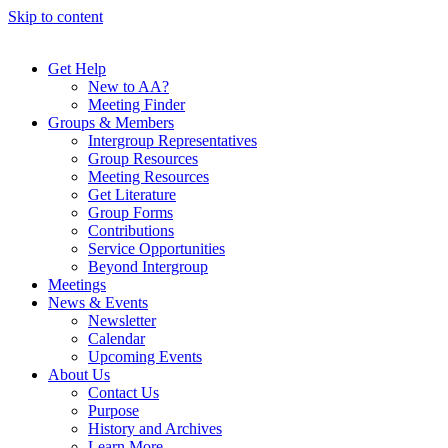
Skip to content
Get Help
New to AA?
Meeting Finder
Groups & Members
Intergroup Representatives
Group Resources
Meeting Resources
Get Literature
Group Forms
Contributions
Service Opportunities
Beyond Intergroup
Meetings
News & Events
Newsletter
Calendar
Upcoming Events
About Us
Contact Us
Purpose
History and Archives
Learn More