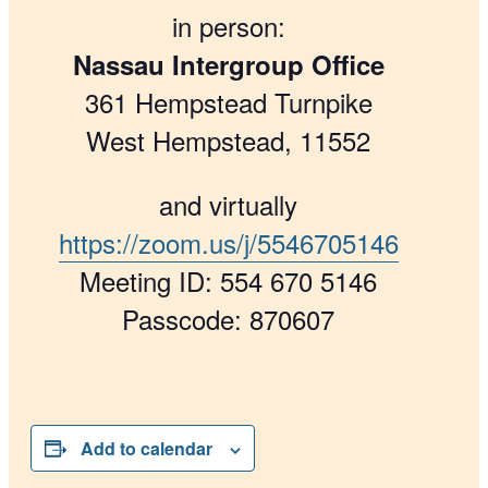
in person:
Nassau Intergroup Office
361 Hempstead Turnpike
West Hempstead, 11552
and virtually
https://zoom.us/j/5546705146
Meeting ID: 554 670 5146
Passcode: 870607
Add to calendar