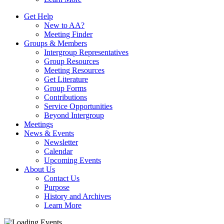
Get Help
New to AA?
Meeting Finder
Groups & Members
Intergroup Representatives
Group Resources
Meeting Resources
Get Literature
Group Forms
Contributions
Service Opportunities
Beyond Intergroup
Meetings
News & Events
Newsletter
Calendar
Upcoming Events
About Us
Contact Us
Purpose
History and Archives
Learn More