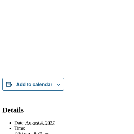
Add to calendar
Details
Date:
August 4, 2027
Time:
7:30 pm - 8:30 pm