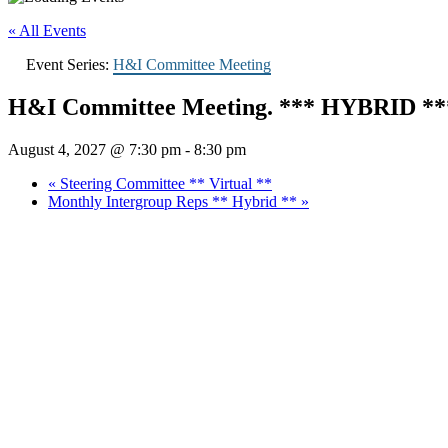
« All Events
Event Series:
H&I Committee Meeting
H&I Committee Meeting. *** HYBRID **
August 4, 2027 @ 7:30 pm
-
8:30 pm
«
Steering Committee ** Virtual **
Monthly Intergroup Reps ** Hybrid **
»