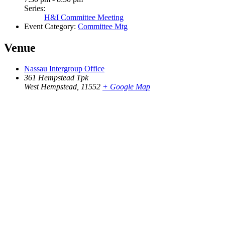
Series:
H&I Committee Meeting
Event Category:
Committee Mtg
Venue
Nassau Intergroup Office
361 Hempstead Tpk
West Hempstead
,
11552
+ Google Map