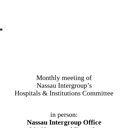
*
Monthly meeting of
Nassau Intergroup’s
Hospitals & Institutions Committee
in person:
Nassau Intergroup Office