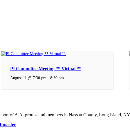
PI Committee Meeting ** Virtual **
August 11 @ 7:30 pm
-
8:30 pm
support of A.A. groups and members in Nassau County, Long Island, NY
bmaster