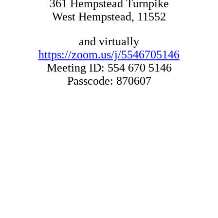
361 Hempstead Turnpike
West Hempstead, 11552
and virtually
https://zoom.us/j/5546705146
Meeting ID: 554 670 5146
Passcode: 870607