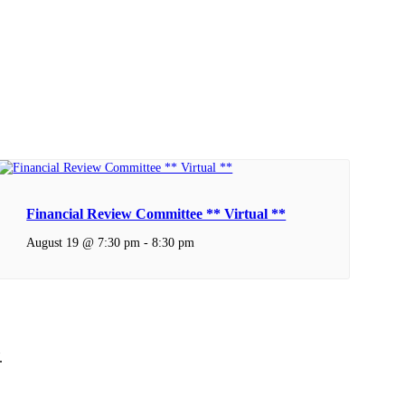
Financial Review Committee ** Virtual **
August 19 @ 7:30 pm
-
8:30 pm
.