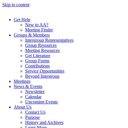
Skip to content
Get Help
New to AA?
Meeting Finder
Groups & Members
Intergroup Representatives
Group Resources
Meeting Resources
Get Literature
Group Forms
Contributions
Service Opportunities
Beyond Intergroup
Meetings
News & Events
Newsletter
Calendar
Upcoming Events
About Us
Contact Us
Purpose
History and Archives
Learn More