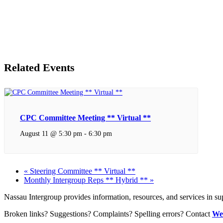
Related Events
CPC Committee Meeting ** Virtual **
August 11 @ 5:30 pm
-
6:30 pm
«
Steering Committee ** Virtual **
Monthly Intergroup Reps ** Hybrid **
»
Nassau Intergroup provides information, resources, and services in 
Broken links? Suggestions? Complaints? Spelling errors? Contact
We