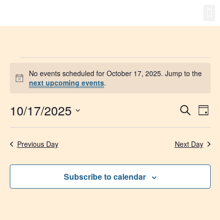
Gro
New
No events scheduled for October 17, 2025. Jump to the
Notice
next upcoming events
.
10/17/2025
Event
Ev
Search
Day
Select
Vi
Searc
date.
Na
Previous Day
Next Day
and
Views
Subscribe to calendar
Navig