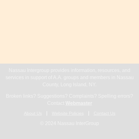
Nassau Intergroup provides information, resources, and
services in support of A.A. groups and members in Nassau
County, Long Island, NY.
Broken links? Suggestions? Complaints? Spelling errors?
Contact
Webmaster
About Us
Website Policies
Contact Us
© 2024 Nassau InterGroup