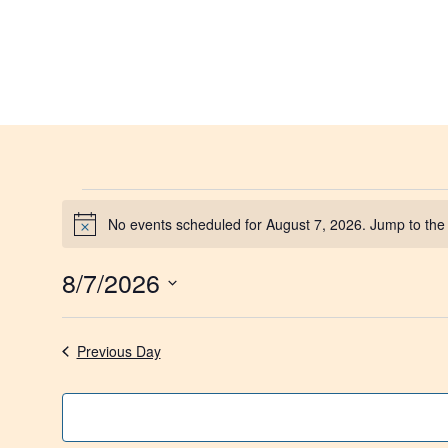
No events scheduled for August 7, 2026. Jump to th
Notice
8/7/2026
Select
date.
Previous Day