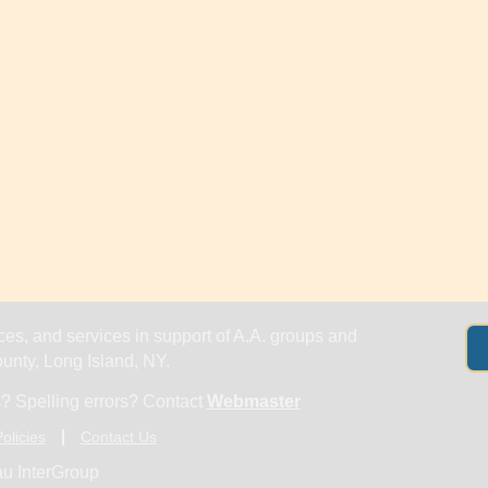
es, and services in support of A.A. groups and
nty, Long Island, NY.
? Spelling errors? Contact
Webmaster
olicies
Contact Us
u InterGroup