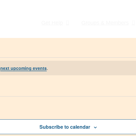
Get Help
Groups & Members
e
next upcoming events
.
Subscribe to calendar