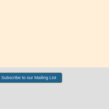
Subscribe to our Mailing List