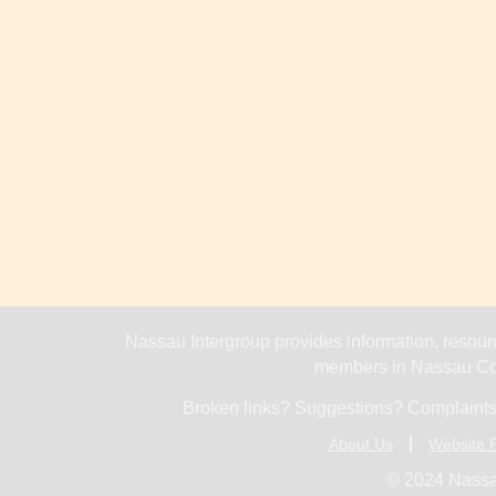
Nassau Intergroup provides information, resourc
members in Nassau Cou
Broken links? Suggestions? Complaints
About Us
Website P
© 2024 Nassa