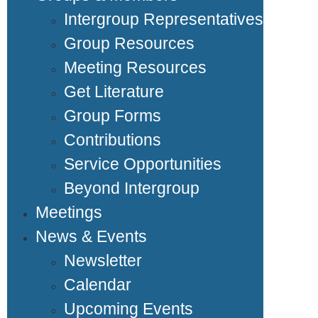
Intergroup Representatives
Group Resources
Meeting Resources
Get Literature
Group Forms
Contributions
Service Opportunities
Beyond Intergroup
Meetings
News & Events
Newsletter
Calendar
Upcoming Events