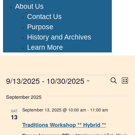
About Us
Contact Us
Purpose
History and Archives
Learn More
9/13/2025
 - 
10/30/2025
Event
Ev
Search
List
Select
Vi
Searc
date.
September 2025
Na
and
September 13, 2025 @ 10:00 am
-
11:00 am
SAT
Views
13
Traditions Workshop ** Hybrid **
Traditions Workshop ** Hybrid **
Navig