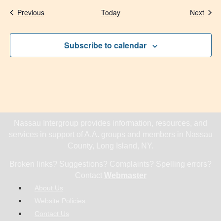
Events
Even
Previous
Today
Next
Subscribe to calendar
Nassau Intergroup provides information, resources, and
services in support of A.A. groups and members in Nassau
County, Long Island, NY.
Broken links? Suggestions? Complaints? Spelling errors?
Contact
Webmaster
About Us
Website Policies
Contact Us