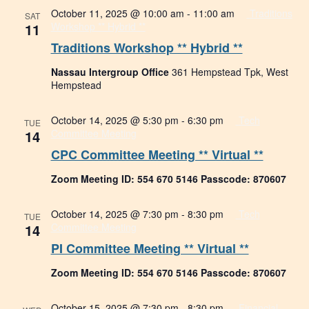
October 11, 2025 @ 10:00 am
-
11:00 am
Traditions
SAT
11
Workshop ** Hybrid **
Traditions Workshop ** Hybrid **
Nassau Intergroup Office
361 Hempstead Tpk, West
Hempstead
October 14, 2025 @ 5:30 pm
-
6:30 pm
Tech
TUE
14
Committee Meeting
CPC Committee Meeting ** Virtual **
Zoom Meeting ID: 554 670 5146 Passcode: 870607
October 14, 2025 @ 7:30 pm
-
8:30 pm
Tech
TUE
14
Committee Meeting
PI Committee Meeting ** Virtual **
Zoom Meeting ID: 554 670 5146 Passcode: 870607
October 15, 2025 @ 7:30 pm
-
8:30 pm
Financial