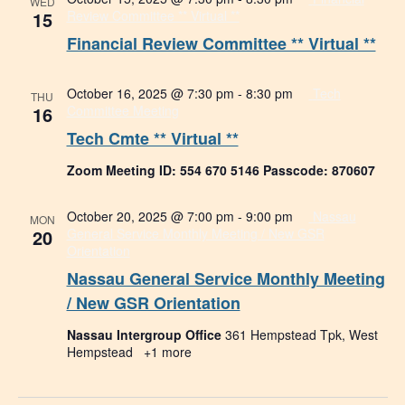
WED
15
Review Committee ** Virtual **
Financial Review Committee ** Virtual **
October 16, 2025 @ 7:30 pm
-
8:30 pm
Tech
THU
16
Committee Meeting
Tech Cmte ** Virtual **
Zoom Meeting ID: 554 670 5146 Passcode: 870607
October 20, 2025 @ 7:00 pm
-
9:00 pm
Nassau
MON
20
General Service Monthly Meeting / New GSR
Orientation
Nassau General Service Monthly Meeting
/ New GSR Orientation
Nassau Intergroup Office
361 Hempstead Tpk, West
Hempstead
+1 more