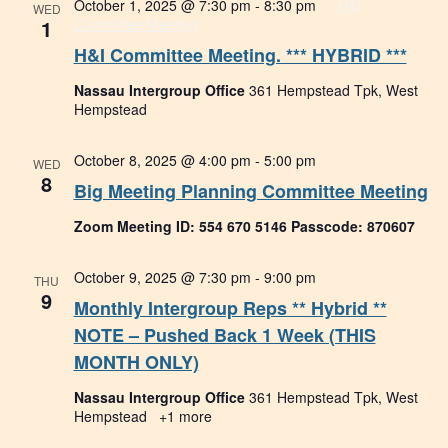
October 1, 2025 @ 7:30 pm
-
8:30 pm
H&I
WED
1
Committee Meeting
H&I Committee Meeting. *** HYBRID ***
Nassau Intergroup Office
361 Hempstead Tpk, West
Hempstead
October 8, 2025 @ 4:00 pm
-
5:00 pm
WED
8
Big Meeting Planning Committee Meeting
Zoom Meeting ID: 554 670 5146 Passcode: 870607
October 9, 2025 @ 7:30 pm
-
9:00 pm
THU
9
Monthly Intergroup Reps ** Hybrid **
NOTE – Pushed Back 1 Week (THIS
MONTH ONLY)
Nassau Intergroup Office
361 Hempstead Tpk, West
Hempstead
+1 more