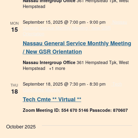
Nassau Intergroup Office
361 Hempstead Tpk, West
Hempstead
September 15, 2025 @ 7:00 pm
-
9:00 pm
Nassau
MON
15
General Service Monthly Meeting / New GSR
Orientation
Nassau General Service Monthly Meeting
/ New GSR Orientation
Nassau Intergroup Office
361 Hempstead Tpk, West
Hempstead
+1 more
September 18, 2025 @ 7:30 pm
-
8:30 pm
Tech
THU
18
Committee Meeting
Tech Cmte ** Virtual **
Zoom Meeting ID: 554 670 5146 Passcode: 870607
October 2025