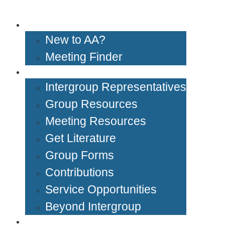
Get Help
New to AA?
Meeting Finder
Groups & Members
Intergroup Representatives
Group Resources
Meeting Resources
Get Literature
Group Forms
Contributions
Service Opportunities
Beyond Intergroup
Meetings