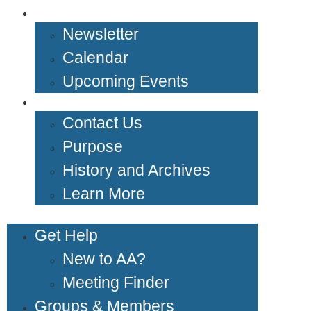
News & Events
Newsletter
Calendar
Upcoming Events
About Us
Contact Us
Purpose
History and Archives
Learn More
Get Help
New to AA?
Meeting Finder
Groups & Members