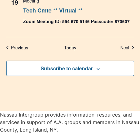
19
Meeting
Tech Cmte ** Virtual **
Zoom Meeting ID: 554 670 5146 Passcode: 870607
Events
Even
Previous
Today
Next
Subscribe to calendar
Nassau Intergroup provides information, resources, and
services in support of A.A. groups and members in Nassau
County, Long Island, NY.