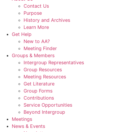
Contact Us
Purpose
History and Archives
Learn More
Get Help
New to AA?
Meeting Finder
Groups & Members
Intergroup Representatives
Group Resources
Meeting Resources
Get Literature
Group Forms
Contributions
Service Opportunities
Beyond Intergroup
Meetings
News & Events