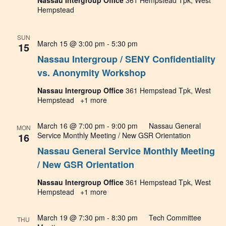
Nassau Intergroup Office
361 Hempstead Tpk, West
Hempstead
SUN
March 15 @ 3:00 pm
-
5:30 pm
15
Nassau Intergroup / SENY Confidentiality
vs. Anonymity Workshop
Nassau Intergroup Office
361 Hempstead Tpk, West
Hempstead
+1 more
March 16 @ 7:00 pm
-
9:00 pm
Nassau General
MON
16
Service Monthly Meeting / New GSR Orientation
Nassau General Service Monthly Meeting
/ New GSR Orientation
Nassau Intergroup Office
361 Hempstead Tpk, West
Hempstead
+1 more
March 19 @ 7:30 pm
-
8:30 pm
Tech Committee
THU