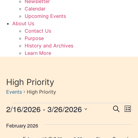
Newsletter
Calendar
Upcoming Events
About Us
Contact Us
Purpose
History and Archives
Learn More
High Priority
Events
High Priority
Events
2/16/2026
 - 
3/26/2026
Event
Ev
Search
List
Select
Vi
Sear
date.
February 2026
Na
and