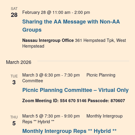
SAT
February 28 @ 11:00 am
-
2:00 pm
28
Sharing the AA Message with Non-AA
Groups
Nassau Intergroup Office
361 Hempstead Tpk, West
Hempstead
March 2026
March 3 @ 6:30 pm
-
7:30 pm
Picnic Planning
TUE
3
Committee
Picnic Planning Committee – Virtual Only
Zoom Meeting ID: 554 670 5146 Passcode: 870607
March 5 @ 7:30 pm
-
9:00 pm
Monthly Intergroup
THU
5
Reps ** Hybrid **
Monthly Intergroup Reps ** Hybrid **