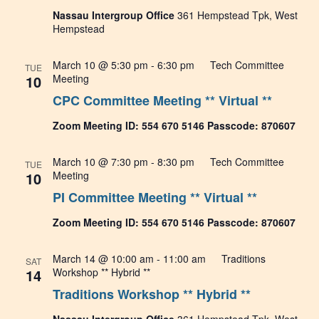
Nassau Intergroup Office
361 Hempstead Tpk, West
Hempstead
March 10 @ 5:30 pm
-
6:30 pm
Tech Committee
TUE
10
Meeting
CPC Committee Meeting ** Virtual **
Zoom Meeting ID: 554 670 5146 Passcode: 870607
March 10 @ 7:30 pm
-
8:30 pm
Tech Committee
TUE
10
Meeting
PI Committee Meeting ** Virtual **
Zoom Meeting ID: 554 670 5146 Passcode: 870607
March 14 @ 10:00 am
-
11:00 am
Traditions
SAT
14
Workshop ** Hybrid **
Traditions Workshop ** Hybrid **