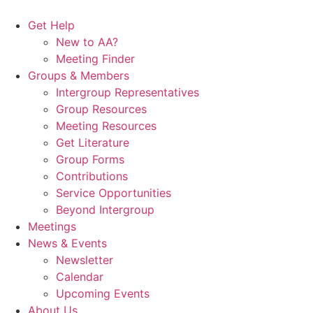
Skip
to
Get Help
content
New to AA?
Meeting Finder
Groups & Members
Intergroup Representatives
Group Resources
Meeting Resources
Get Literature
Group Forms
Contributions
Service Opportunities
Beyond Intergroup
Meetings
News & Events
Newsletter
Calendar
Upcoming Events
About Us