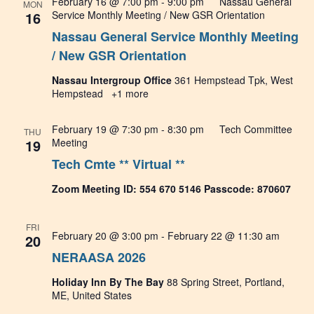
February 16 @ 7:00 pm
-
9:00 pm
Nassau General
MON
View
16
Service Monthly Meeting / New GSR Orientation
Nassau General Service Monthly Meeting
Navig
/ New GSR Orientation
Nassau Intergroup Office
361 Hempstead Tpk, West
Hempstead
+1 more
February 19 @ 7:30 pm
-
8:30 pm
Tech Committee
THU
19
Meeting
Tech Cmte ** Virtual **
Zoom Meeting ID: 554 670 5146 Passcode: 870607
FRI
February 20 @ 3:00 pm
-
February 22 @ 11:30 am
20
NERAASA 2026
Holiday Inn By The Bay
88 Spring Street, Portland,
ME, United States